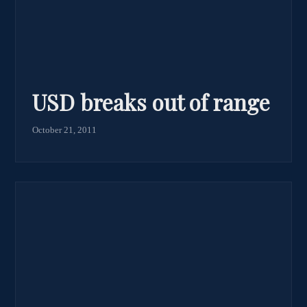
USD breaks out of range
October 21, 2011