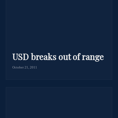
USD breaks out of range
October 21, 2011