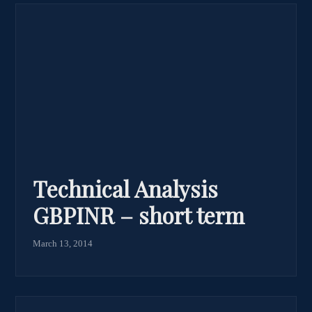
Technical Analysis
GBPINR – short term
March 13, 2014