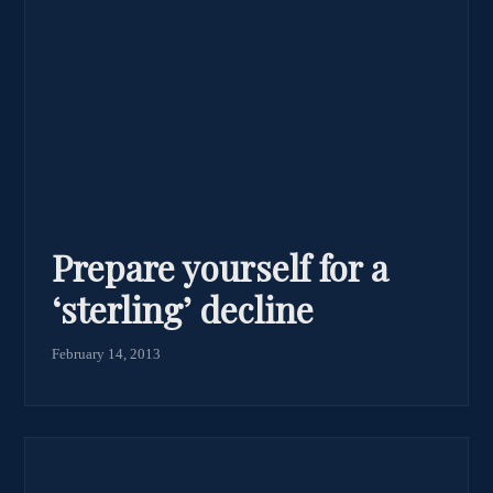
Prepare yourself for a
‘sterling’ decline
February 14, 2013