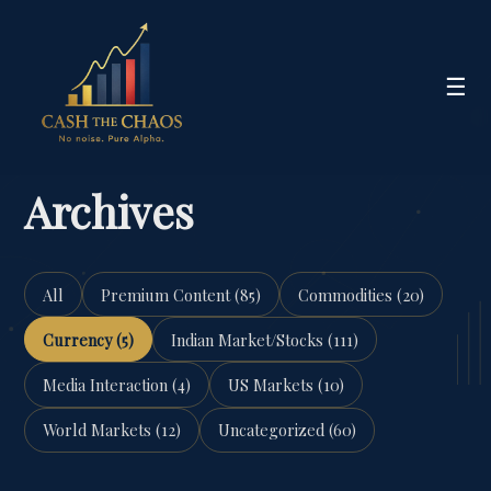
☰
Archives
All
Premium Content (85)
Commodities (20)
Currency (5)
Indian Market/Stocks (111)
Media Interaction (4)
US Markets (10)
World Markets (12)
Uncategorized (60)