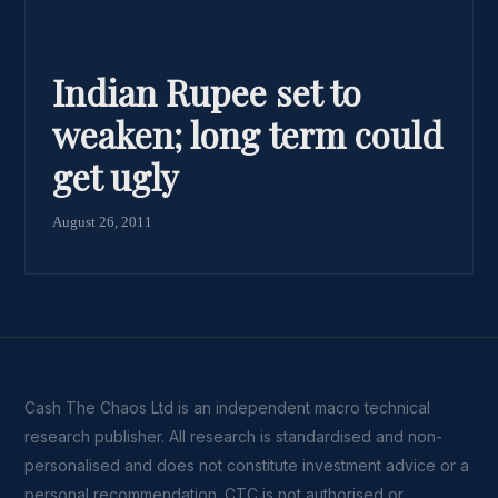
Indian Rupee set to
weaken; long term could
get ugly
August 26, 2011
Cash The Chaos Ltd is an independent macro technical
research publisher. All research is standardised and non-
personalised and does not constitute investment advice or a
personal recommendation. CTC is not authorised or