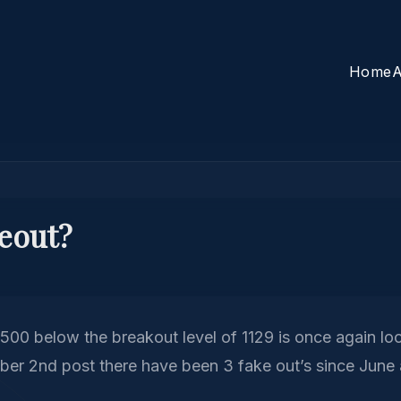
Home
A
keout?
500 below the breakout level of 1129 is once again look
ber 2nd post there have been 3 fake out’s since June 