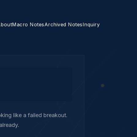
bout
Macro Notes
Archived Notes
Inquiry
ing like a failed breakout.
already.