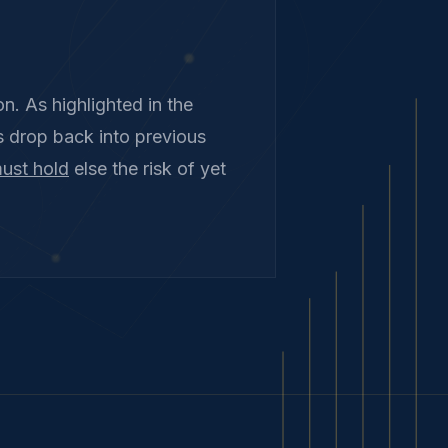
n. As highlighted in the
s drop back into previous
ust hold
else the risk of yet