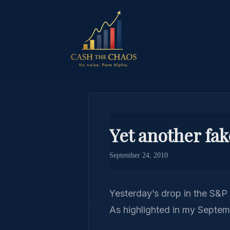
Yet another fa
September 24, 2010
Yesterday’s drop in the S&P 
As highlighted in my Septem