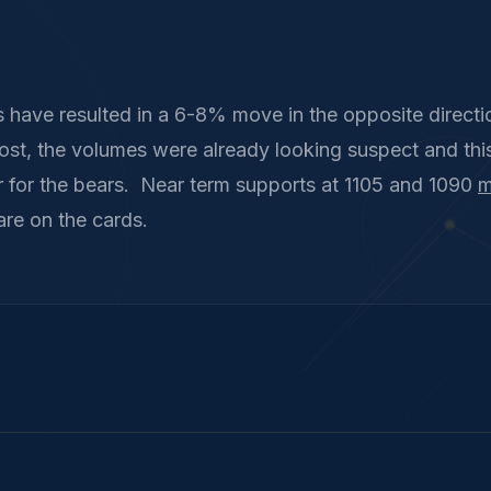
 have resulted in a 6-8% move in the opposite directio
ost, the volumes were already looking suspect and thi
 for the bears. Near term supports at 1105 and 1090
m
are on the cards.