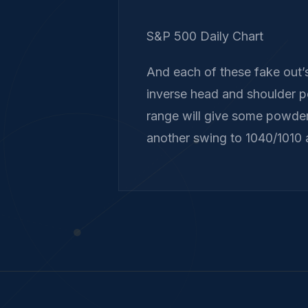
S&P 500 Daily Chart
And each of these fake out’s
inverse head and shoulder p
range will give some powder
another swing to 1040/1010 