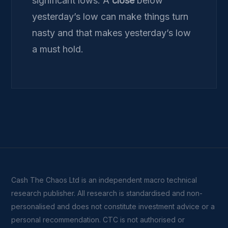
significant lows. A
close
below
yesterday’s low can make things turn
nasty and that makes yesterday’s low
a must hold.
Cash The Chaos Ltd is an independent macro technical
research publisher. All research is standardised and non-
personalised and does not constitute investment advice or a
personal recommendation. CTC is not authorised or