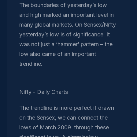
The boundaries of yesterday’s low
and high marked an important level in
many global markets. On Sensex/Nifty
yesterday’s low is of significance. It
was not just a ‘hammer’ pattern – the
low also came of an important
trendline.
Nifty - Daily Charts
The trendline is more perfect if drawn
on the Sensex, we can connect the
lows of March 2009 through these