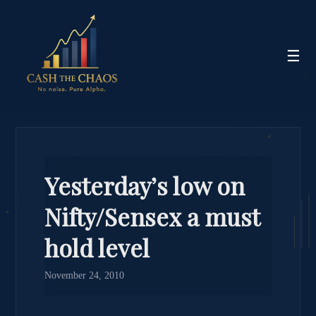
☰
Yesterday’s low on
Nifty/Sensex a must
hold level
November 24, 2010