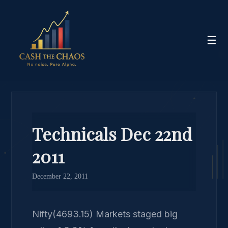
☰
Technicals Dec 22nd
2011
December 22, 2011
Nifty(4693.15) Markets staged big