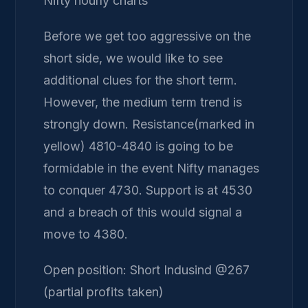
Nifty hourly charts
Before we get too aggressive on the
short side, we would like to see
additional clues for the short term.
However, the medium term trend is
strongly down. Resistance(marked in
yellow) 4810-4840 is going to be
formidable in the event Nifty manages
to conquer 4730. Support is at 4530
and a breach of this would signal a
move to 4380.
Open position: Short Indusind @267
(partial profits taken)