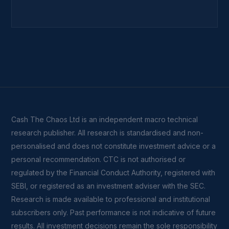
Cash The Chaos Ltd is an independent macro technical
research publisher. All research is standardised and non-
personalised and does not constitute investment advice or a
personal recommendation. CTC is not authorised or
regulated by the Financial Conduct Authority, registered with
SEBI, or registered as an investment adviser with the SEC.
Research is made available to professional and institutional
subscribers only. Past performance is not indicative of future
results. All investment decisions remain the sole responsibility