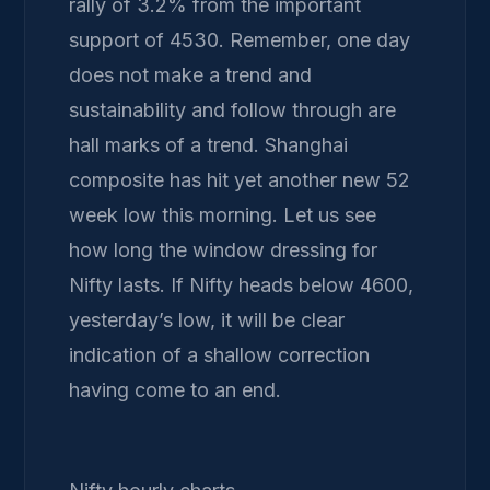
rally of 3.2% from the important
support of 4530. Remember, one day
does not make a trend and
sustainability and follow through are
hall marks of a trend. Shanghai
composite has hit yet another new 52
week low this morning. Let us see
how long the window dressing for
Nifty lasts. If Nifty heads below 4600,
yesterday’s low, it will be clear
indication of a shallow correction
having come to an end.