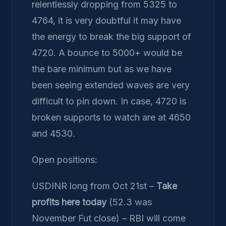
relentlessly dropping from 5325 to
4764, it is very doubtful it may have
the energy to break the big support of
4720. A bounce to 5000+ would be
the bare minimum but as we have
been seeing extended waves are very
difficult to pin down. In case, 4720 is
broken supports to watch are at 4650
and 4530.
Open positions:
USDINR long from Oct 21st –
Take
profits here today
(52.3 was
November Fut close) – RBI will come