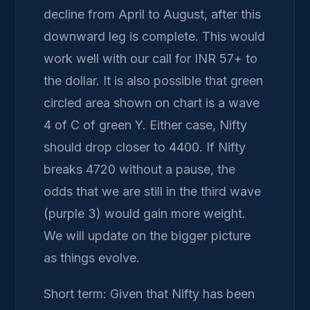
decline from April to August, after this
downward leg is complete. This would
work well with our call for INR 57+ to
the dollar. It is also possible that green
circled area shown on chart is a wave
4 of C of green Y. Either case, Nifty
should drop closer to 4400. If Nifty
breaks 4720 without a pause, the
odds that we are still in the third wave
(purple 3) would gain more weight.
We will update on the bigger picture
as things evolve.
Short term: Given that Nifty has been