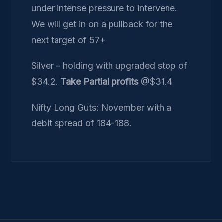
under intense pressure to intervene.
We will get in on a pullback for the
next target of 57+
Silver – holding with upgraded stop of
$34.2.
Take Partial profits
@$31.4
Nifty Long Guts: November with a
debit spread of 184-188.