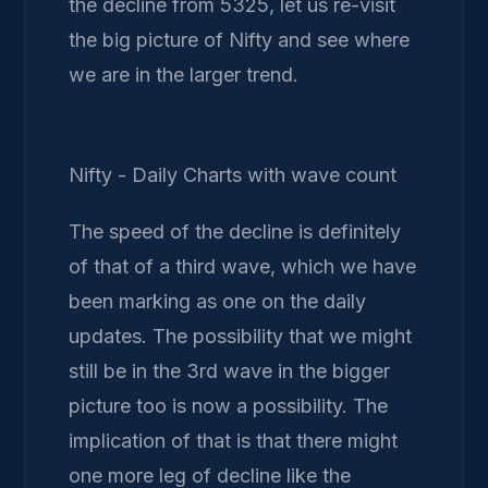
the decline from 5325, let us re-visit
the big picture of Nifty and see where
we are in the larger trend.
Nifty - Daily Charts with wave count
The speed of the decline is definitely
of that of a third wave, which we have
been marking as one on the daily
updates. The possibility that we might
still be in the 3rd wave in the bigger
picture too is now a possibility. The
implication of that is that there might
one more leg of decline like the