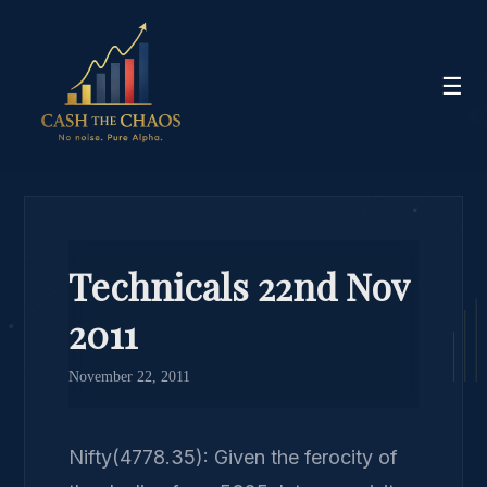
☰
Technicals 22nd Nov
2011
November 22, 2011
Nifty(4778.35): Given the ferocity of