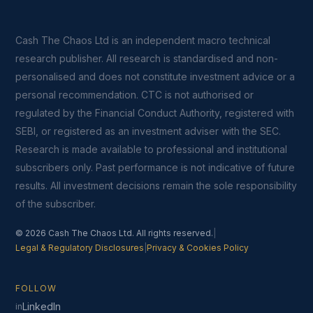
Cash The Chaos Ltd is an independent macro technical
research publisher. All research is standardised and non-
personalised and does not constitute investment advice or a
personal recommendation. CTC is not authorised or
regulated by the Financial Conduct Authority, registered with
SEBI, or registered as an investment adviser with the SEC.
Research is made available to professional and institutional
subscribers only. Past performance is not indicative of future
results. All investment decisions remain the sole responsibility
of the subscriber.
© 2026 Cash The Chaos Ltd. All rights reserved.
|
Legal & Regulatory Disclosures
|
Privacy & Cookies Policy
FOLLOW
LinkedIn
in