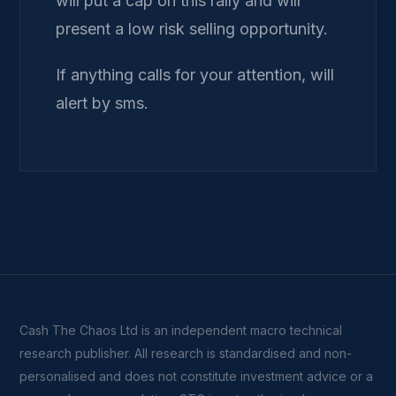
will put a cap on this rally and will
present a low risk selling opportunity.
If anything calls for your attention, will
alert by sms.
Cash The Chaos Ltd is an independent macro technical
research publisher. All research is standardised and non-
personalised and does not constitute investment advice or a