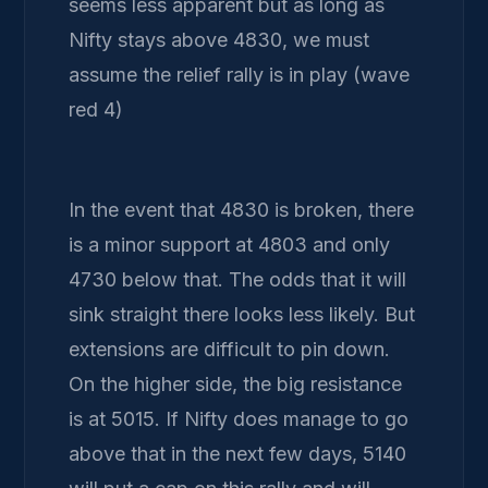
seems less apparent but as long as
Nifty stays above 4830, we must
assume the relief rally is in play (wave
red 4)
In the event that 4830 is broken, there
is a minor support at 4803 and only
4730 below that. The odds that it will
sink straight there looks less likely. But
extensions are difficult to pin down.
On the higher side, the big resistance
is at 5015. If Nifty does manage to go
above that in the next few days, 5140