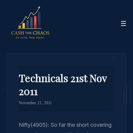
☰
Technicals 21st Nov
2011
November 21, 2011
Nifty(4905): So far the short covering