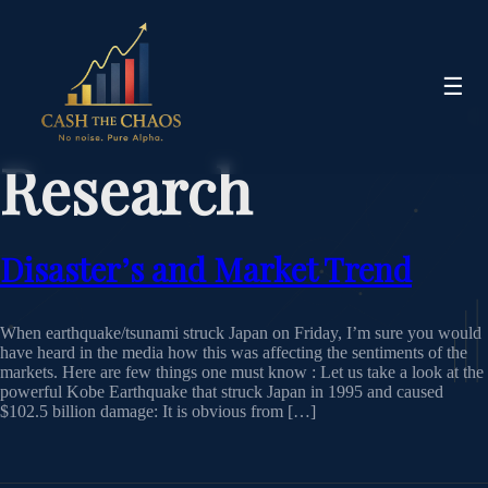
☰
Research
Disaster’s and Market Trend
When earthquake/tsunami struck Japan on Friday, I’m sure you would
have heard in the media how this was affecting the sentiments of the
markets. Here are few things one must know : Let us take a look at the
powerful Kobe Earthquake that struck Japan in 1995 and caused
$102.5 billion damage: It is obvious from […]