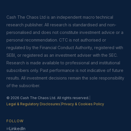
Cash The Chaos Ltd is an independent macro technical
research publisher. All research is standardised and non-
personalised and does not constitute investment advice or a
personal recommendation. CTC is not authorised or
regulated by the Financial Conduct Authority, registered with
SEBI, or registered as an investment adviser with the SEC.
Research is made available to professional and institutional
subscribers only. Past performance is not indicative of future
results. All investment decisions remain the sole responsibility
of the subscriber.
© 2026 Cash The Chaos Ltd. All rights reserved.
|
Legal & Regulatory Disclosures
|
Privacy & Cookies Policy
FOLLOW
LinkedIn
in