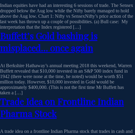
Indian equities have had an interesting 6 sessions of trade. The Sensex
dropped below the Aug low while the Nifty barely managed to hold
above the Aug low. Chart 1: Nifty vs SensexNifty’s price action of the
last week has thrown up a couple of possibilities. (a) Bull case: My
interpretation that the Index registered […]
Buffett’s Gold bashing is
misplaced… once again
At Berkshire Hathaway’s annual meeting 2018 this weekend, Warren
Buffett revealed that $10,000 invested in an S&P 500 index fund in
1942 (there were none at the time, he noted) would be worth $51
million today. However, $10,000 invested in Gold would be
approximately $400,000. (This is not the first time Mr Buffett has
taken a […]
Trade Idea on Frontline Indian
Pharma Stock
A trade idea on a frontline Indian Pharma stock that trades in cash and