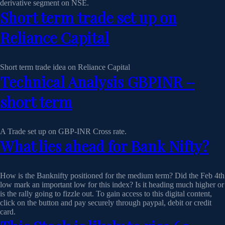
derivative segment on NSE.
Short term trade set up on
Reliance Capital
Short term trade idea on Reliance Capital
Technical Analysis GBPINR –
short term
A Trade set up on GBP-INR Cross rate.
What lies ahead for Bank Nifty?
How is the Banknifty positioned for the medium term? Did the Feb 4th
low mark an important low for this index? Is it heading much higher or
is the rally going to fizzle out. To gain access to this digital content,
click on the button and pay securely through paypal, debit or credit
card.