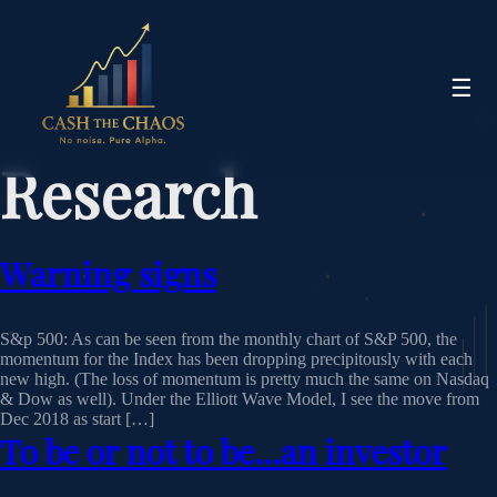
☰
Research
Warning signs
S&p 500: As can be seen from the monthly chart of S&P 500, the
momentum for the Index has been dropping precipitously with each
new high. (The loss of momentum is pretty much the same on Nasdaq
& Dow as well). Under the Elliott Wave Model, I see the move from
Dec 2018 as start […]
To be or not to be…an investor