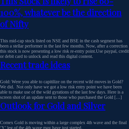
This Stock is likely to rise 60-
100%, whatever be the direction
of Nifty
This mid-cap stock listed on NSE and BSE in the cash segment has
been a stellar performer in the last few months. Now, after a correction
this stock is now presenting a low risk re-entry point.Use paypal, credit
or debit card to unlock and read this digital content.
Recent trade ideas
Gold: Were you able to capitilize on the recent wild moves in Gold?
We did. Not only have we got a low risk entry point we have been
able to make use of the wild gyrations of the last few days. Here is a
screen shot of an update sent to those who purchased the Gold […]
Outlook for Gold and Silver
Comex Gold is moving within a large complex 4th wave and the final
‘Y’ leg of the 4th wave may have just started.