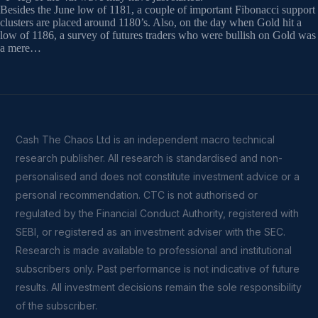
Besides the June low of 1181, a couple of important Fibonacci support
clusters are placed around 1180’s. Also, on the day when Gold hit a
low of 1186, a survey of futures traders who were bullish on Gold was
a mere…
Cash The Chaos Ltd is an independent macro technical
research publisher. All research is standardised and non-
personalised and does not constitute investment advice or a
personal recommendation. CTC is not authorised or
regulated by the Financial Conduct Authority, registered with
SEBI, or registered as an investment adviser with the SEC.
Research is made available to professional and institutional
subscribers only. Past performance is not indicative of future
results. All investment decisions remain the sole responsibility
of the subscriber.