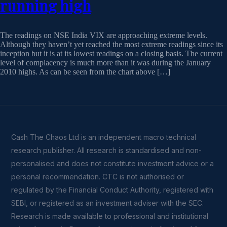
running high
The readings on NSE India VIX are approaching extreme levels.
Although they haven’t yet reached the most extreme readings since its
inception but it is at its lowest readings on a closing basis. The current
level of complacency is much more than it was during the January
2010 highs. As can be seen from the chart above […]
Cash The Chaos Ltd is an independent macro technical
research publisher. All research is standardised and non-
personalised and does not constitute investment advice or a
personal recommendation. CTC is not authorised or
regulated by the Financial Conduct Authority, registered with
SEBI, or registered as an investment adviser with the SEC.
Research is made available to professional and institutional