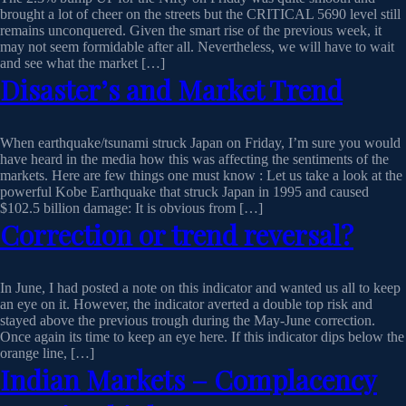
brought a lot of cheer on the streets but the CRITICAL 5690 level still
remains unconquered. Given the smart rise of the previous week, it
may not seem formidable after all. Nevertheless, we will have to wait
and see what the market […]
Disaster’s and Market Trend
When earthquake/tsunami struck Japan on Friday, I’m sure you would
have heard in the media how this was affecting the sentiments of the
markets. Here are few things one must know : Let us take a look at the
powerful Kobe Earthquake that struck Japan in 1995 and caused
$102.5 billion damage: It is obvious from […]
Correction or trend reversal?
In June, I had posted a note on this indicator and wanted us all to keep
an eye on it. However, the indicator averted a double top risk and
stayed above the previous trough during the May-June correction.
Once again its time to keep an eye here. If this indicator dips below the
orange line, […]
Indian Markets – Complacency