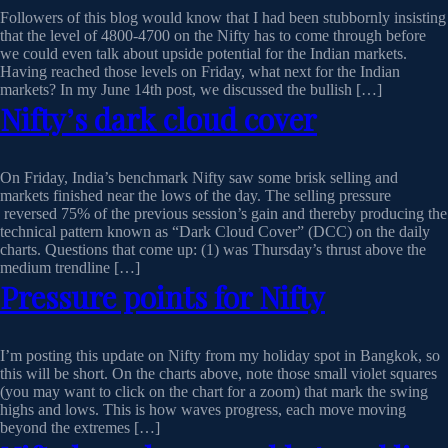
Followers of this blog would know that I had been stubbornly insisting
that the level of 4800-4700 on the Nifty has to come through before
we could even talk about upside potential for the Indian markets.
Having reached those levels on Friday, what next for the Indian
markets? In my June 14th post, we discussed the bullish […]
Nifty’s dark cloud cover
On Friday, India’s benchmark Nifty saw some brisk selling and
markets finished near the lows of the day. The selling pressure
reversed 75% of the previous session’s gain and thereby producing the
technical pattern known as “Dark Cloud Cover” (DCC) on the daily
charts. Questions that come up: (1) was Thursday’s thrust above the
medium trendline […]
Pressure points for Nifty
I’m posting this update on Nifty from my holiday spot in Bangkok, so
this will be short. On the charts above, note those small violet squares
(you may want to click on the chart for a zoom) that mark the swing
highs and lows. This is how waves progress, each move moving
beyond the extremes […]