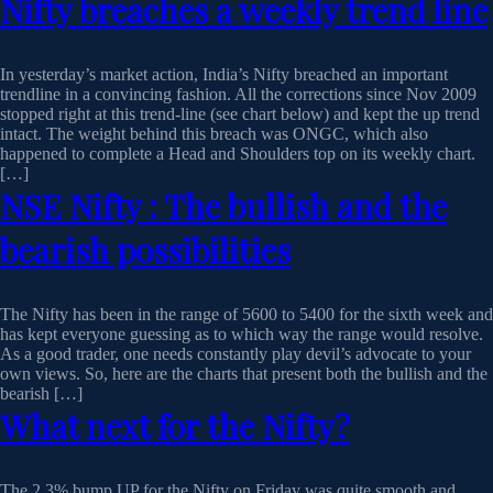
Nifty breaches a weekly trend line
In yesterday’s market action, India’s Nifty breached an important
trendline in a convincing fashion. All the corrections since Nov 2009
stopped right at this trend-line (see chart below) and kept the up trend
intact. The weight behind this breach was ONGC, which also
happened to complete a Head and Shoulders top on its weekly chart.
[…]
NSE Nifty : The bullish and the
bearish possibilities
The Nifty has been in the range of 5600 to 5400 for the sixth week and
has kept everyone guessing as to which way the range would resolve.
As a good trader, one needs constantly play devil’s advocate to your
own views. So, here are the charts that present both the bullish and the
bearish […]
What next for the Nifty?
The 2.3% bump UP for the Nifty on Friday was quite smooth and