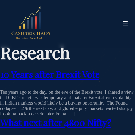
☰
Research
10 Years after Brexit Vote
Ten years ago to the day, on the eve of the Brexit vote, I shared a view
that GBP strength was temporary and that any Brexit‑driven volatility
in Indian markets would likely be a buying opportunity. The Pound
collapsed 12% the next day, and global equity markets reacted sharply.
Looking back a decade later, being […]
What next after 4800 Nifty?