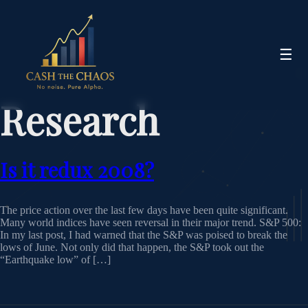
☰
Research
Is it redux 2008?
The price action over the last few days have been quite significant.
Many world indices have seen reversal in their major trend. S&P 500:
In my last post, I had warned that the S&P was poised to break the
lows of June. Not only did that happen, the S&P took out the
“Earthquake low” of […]