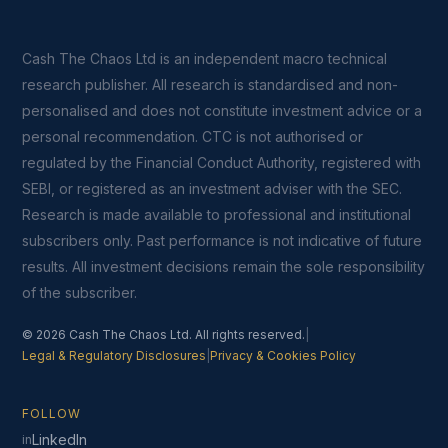
Cash The Chaos Ltd is an independent macro technical
research publisher. All research is standardised and non-
personalised and does not constitute investment advice or a
personal recommendation. CTC is not authorised or
regulated by the Financial Conduct Authority, registered with
SEBI, or registered as an investment adviser with the SEC.
Research is made available to professional and institutional
subscribers only. Past performance is not indicative of future
results. All investment decisions remain the sole responsibility
of the subscriber.
© 2026 Cash The Chaos Ltd. All rights reserved.
|
Legal & Regulatory Disclosures
|
Privacy & Cookies Policy
FOLLOW
LinkedIn
in