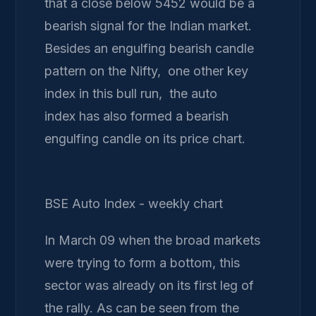
that a close below 5452 would be a
bearish signal for the Indian market.
Besides an engulfing bearish candle
pattern on the Nifty, one other key
index in this bull run, the auto
index has also formed a bearish
engulfing candle on its price chart.
BSE Auto Index - weekly chart
In March 09 when the broad markets
were trying to form a bottom, this
sector was already on its first leg of
the rally. As can be seen from the