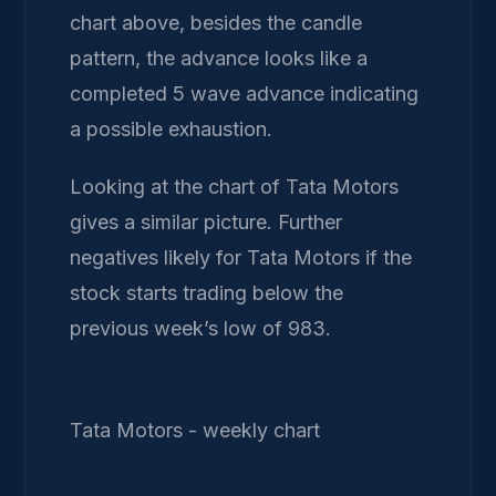
chart above, besides the candle
pattern, the advance looks like a
completed 5 wave advance indicating
a possible exhaustion.
Looking at the chart of Tata Motors
gives a similar picture. Further
negatives likely for Tata Motors if the
stock starts trading below the
previous week’s low of 983.
Tata Motors - weekly chart