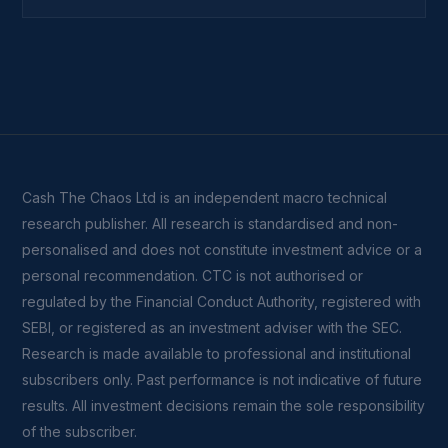
Cash The Chaos Ltd is an independent macro technical
research publisher. All research is standardised and non-
personalised and does not constitute investment advice or a
personal recommendation. CTC is not authorised or
regulated by the Financial Conduct Authority, registered with
SEBI, or registered as an investment adviser with the SEC.
Research is made available to professional and institutional
subscribers only. Past performance is not indicative of future
results. All investment decisions remain the sole responsibility
of the subscriber.