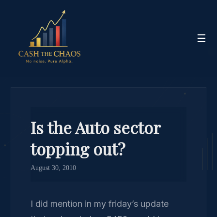
☰
Is the Auto sector
topping out?
August 30, 2010
I did mention in my friday’s update