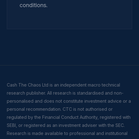
conditions.
Cash The Chaos Ltd is an independent macro technical
research publisher. All research is standardised and non-
personalised and does not constitute investment advice or a
personal recommendation. CTC is not authorised or
regulated by the Financial Conduct Authority, registered with
SEBI, or registered as an investment adviser with the SEC.
Research is made available to professional and institutional