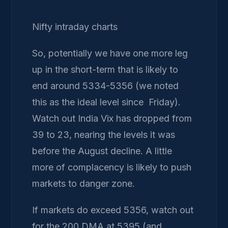
Nifty intraday charts
So, potentially we have one more leg
up in the short-term that is likely to
end around 5334-5356 (we noted
this as the ideal level since Friday).
Watch out India Vix has dropped from
39 to 23, nearing the levels it was
before the August decline. A little
more of complacency is likely to push
markets to danger zone.
If markets do exceed 5356, watch out
for the 200 DMA at 5395 (and