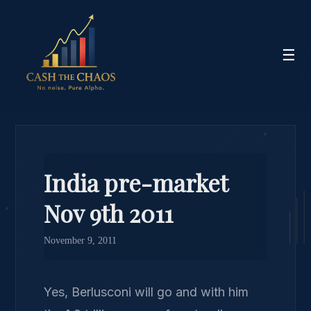
☰
India pre-market
Nov 9th 2011
November 9, 2011
Yes, Berlusconi will go and with him