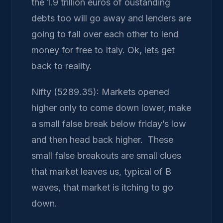
the 1.9 trillion euros of oustanding
debts too will go away and lenders are
going to fall over each other to lend
money for free to Italy. Ok, lets get
back to reality.
Nifty (5289.35): Markets opened
higher only to come down lower, make
a small false break below friday’s low
and then head back higher. These
small false breakouts are small clues
that market leaves us, typical of B
waves, that market is itching to go
down.