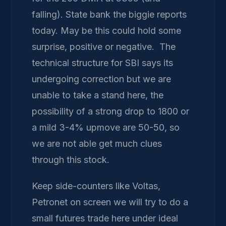
falling). State bank the biggie reports
today. May be this could hold some
surprise, positive or negative. The
technical structure for SBI says its
undergoing correction but we are
unable to take a stand here, the
possibility of a strong drop to 1800 or
a mild 3-4% upmove are 50-50, so
we are not able get much clues
through this stock.
Keep side-counters like Voltas,
Petronet on screen we will try to do a
small futures trade here under ideal