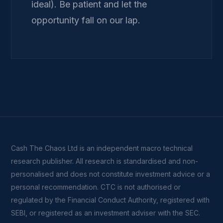
ideal). Be patient and let the
opportunity fall on our lap.
Cash The Chaos Ltd is an independent macro technical
research publisher. All research is standardised and non-
personalised and does not constitute investment advice or a
personal recommendation. CTC is not authorised or
regulated by the Financial Conduct Authority, registered with
SEBI, or registered as an investment adviser with the SEC.