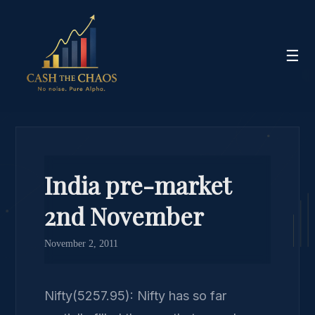
☰
India pre-market
2nd November
November 2, 2011
Nifty(5257.95): Nifty has so far