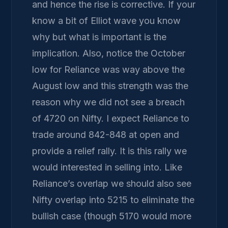
and hence the rise is corrective. If your
know a bit of Elliot wave you know
why but what is important is the
implication. Also, notice the October
low for Reliance was way above the
August low and this strength was the
reason why we did not see a breach
of 4720 on Nifty. I expect Reliance to
trade around 842-848 at open and
provide a relief rally. It is this rally we
would interested in selling into. Like
Reliance’s overlap we should also see
Nifty overlap into 5215 to eliminate the
bullish case (though 5170 would more