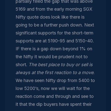
partially filled the gap that was above
5169 and from the early morning SGX
Nifty quote does look like there is
going to be a further push down. Next
significant supports for the short-term
supports are at 5190-95 and 5150-40.
IF there is a gap down beyond 1% on
the Nifty it would be prudent not to
short.
The best place to buy or sell is
always at the first reaction to a move
.
We have seen Nifty drop from 5400 to
low 5200’s, now we will wait for the
reaction come and through and see to
it that the dip buyers have spent their