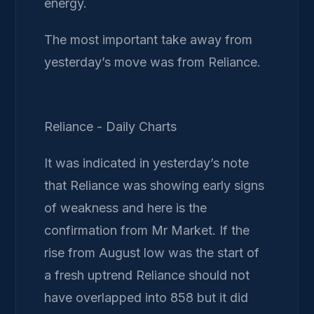
energy.
The most important take away from
yesterday’s move was from Reliance.
Reliance - Daily Charts
It was indicated in yesterday’s note
that Reliance was showing early signs
of weakness and here is the
confirmation from Mr Market. If the
rise from August low was the start of
a fresh uptrend Reliance should not
have overlapped into 858 but it did