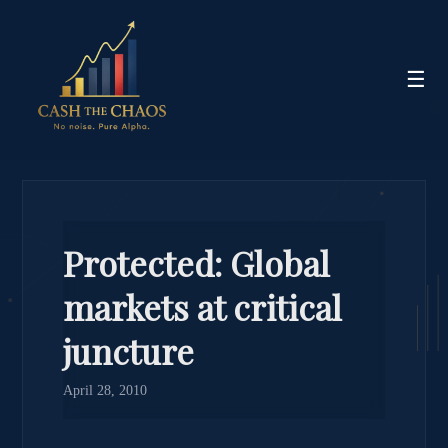
☰
Protected: Global
markets at critical
juncture
April 28, 2010