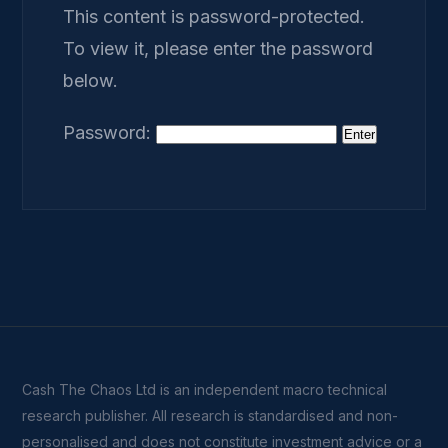
This content is password-protected.
To view it, please enter the password
below.
Password:
Cash The Chaos Ltd is an independent macro technical
research publisher. All research is standardised and non-
personalised and does not constitute investment advice or a