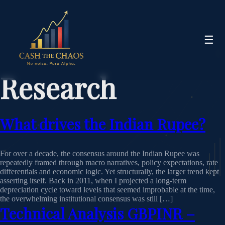
☰
Research
What drives the Indian Rupee?
For over a decade, the consensus around the Indian Rupee was
repeatedly framed through macro narratives, policy expectations, rate
differentials and economic logic. Yet structurally, the larger trend kept
asserting itself. Back in 2011, when I projected a long-term
depreciation cycle toward levels that seemed improbable at the time,
the overwhelming institutional consensus was still […]
Technical Analysis GBPINR –