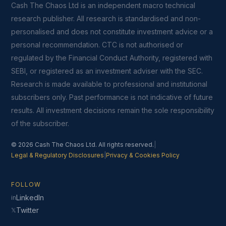
Cash The Chaos Ltd is an independent macro technical
research publisher. All research is standardised and non-
personalised and does not constitute investment advice or a
personal recommendation. CTC is not authorised or
regulated by the Financial Conduct Authority, registered with
SEBI, or registered as an investment adviser with the SEC.
Research is made available to professional and institutional
subscribers only. Past performance is not indicative of future
results. All investment decisions remain the sole responsibility
of the subscriber.
© 2026 Cash The Chaos Ltd. All rights reserved.
|
Legal & Regulatory Disclosures
|
Privacy & Cookies Policy
FOLLOW
LinkedIn
in
Twitter
𝕏