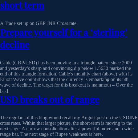
short term
A Trade set up on GBP-INR Cross rate.
Prepare yourself for a ‘sterling’
decline
Cable (GBP/USD) has been moving in a triangle pattern since 2009
and yesterday’s sharp and convincing dip below 1.5630 marked the
end of this triangle formation. Cable’s monthly chart (above) with its
Elliott Wave count shows that the currency is embarking on its 5th
wave of decline. The target for this breakout is mammoth – Over the
[…]
USD breaks out of range
The regulars of this blog would recall my August post on the USDINR
cross rates. Within that larger picture, the short-term is moving to the
next stage. A narrow consolidation after a powerful move and a wide
range bar. The next stage of Rupee weakness is here.