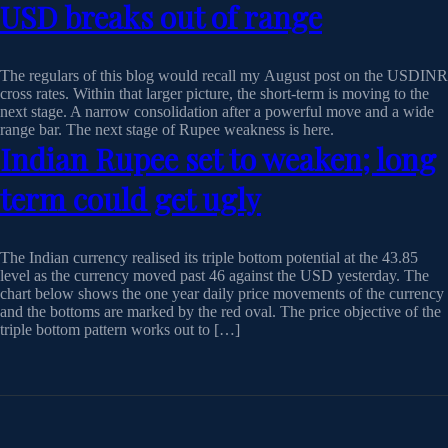
USD breaks out of range
The regulars of this blog would recall my August post on the USDINR
cross rates. Within that larger picture, the short-term is moving to the
next stage. A narrow consolidation after a powerful move and a wide
range bar. The next stage of Rupee weakness is here.
Indian Rupee set to weaken; long
term could get ugly
The Indian currency realised its triple bottom potential at the 43.85
level as the currency moved past 46 against the USD yesterday. The
chart below shows the one year daily price movements of the currency
and the bottoms are marked by the red oval. The price objective of the
triple bottom pattern works out to […]