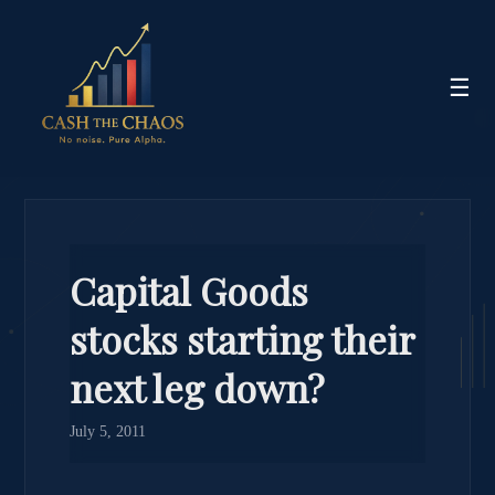
☰
Capital Goods
stocks starting their
next leg down?
July 5, 2011