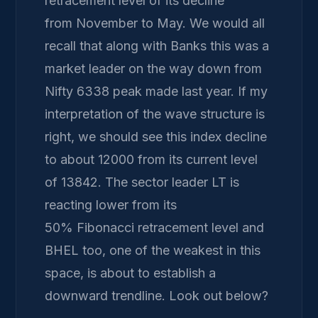
retracement level of its decline
from November to May. We would all
recall that along with Banks this was a
market leader on the way down from
Nifty 6338 peak made last year. If my
interpretation of the wave structure is
right, we should see this index decline
to about 12000 from its current level
of 13842. The sector leader LT is
reacting lower from its
50% Fibonacci retracement level and
BHEL too, one of the weakest in this
space, is about to establish a
downward trendline. Look out below?