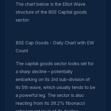
The chart below is the Elliot Wave
structure of the BSE Capital goods
sector:
BSE Cap Goods - Daily Chart with EW
Count
The capital goods sector looks set for
a sharp decline – potentially
embarking on its 3rd sub-division of
its 5th wave, which usually tends to be
a powerful leg. The sector is also
reacting from its 38.2% fibonacci