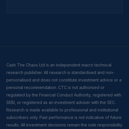
Cash The Chaos Ltd is an independent macro technical
research publisher. All research is standardised and non-
personalised and does not constitute investment advice or a
personal recommendation. CTC is not authorised or
regulated by the Financial Conduct Authority, registered with
SEBI, or registered as an investment adviser with the SEC.
Research is made available to professional and institutional
subscribers only. Past performance is not indicative of future
results. All investment decisions remain the sole responsibility