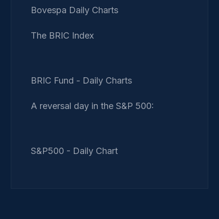
Bovespa Daily Charts
The BRIC Index
BRIC Fund - Daily Charts
A reversal day in the S&P 500:
S&P500 - Daily Chart