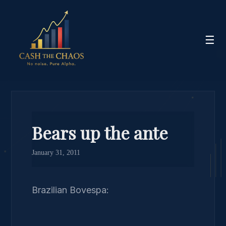
☰
Bears up the ante
January 31, 2011
Brazilian Bovespa: