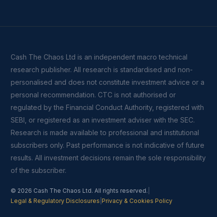
Cash The Chaos Ltd is an independent macro technical
research publisher. All research is standardised and non-
personalised and does not constitute investment advice or a
personal recommendation. CTC is not authorised or
regulated by the Financial Conduct Authority, registered with
SEBI, or registered as an investment adviser with the SEC.
Research is made available to professional and institutional
subscribers only. Past performance is not indicative of future
results. All investment decisions remain the sole responsibility
of the subscriber.
© 2026 Cash The Chaos Ltd. All rights reserved.
|
Legal & Regulatory Disclosures
|
Privacy & Cookies Policy