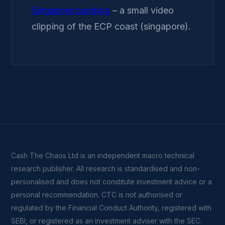
Singapore backlog
– a small video
clipping of the ECP coast (singapore).
Cash The Chaos Ltd is an independent macro technical
research publisher. All research is standardised and non-
personalised and does not constitute investment advice or a
personal recommendation. CTC is not authorised or
regulated by the Financial Conduct Authority, registered with
SEBI, or registered as an investment adviser with the SEC.