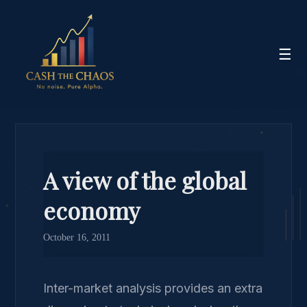
☰
A view of the global
economy
October 16, 2011
Inter-market analysis provides an extra