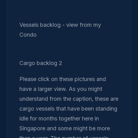
Vessels backlog - view from my
Condo
Cargo backlog 2
Please click on these pictures and
have a larger view. As you might
understand from the caption, these are
cargo vessels that have been standing
idle for months together here in
Singapore and some might be more