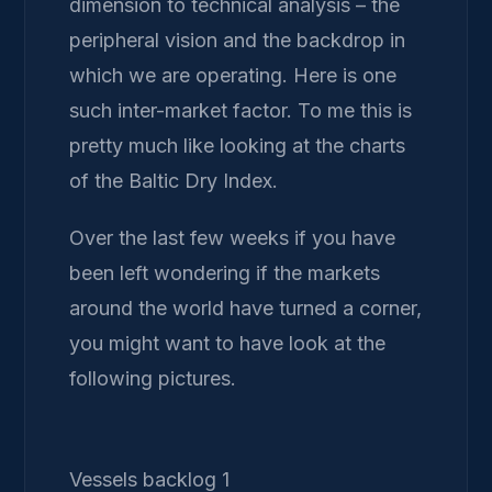
dimension to technical analysis – the
peripheral vision and the backdrop in
which we are operating. Here is one
such inter-market factor. To me this is
pretty much like looking at the charts
of the Baltic Dry Index.
Over the last few weeks if you have
been left wondering if the markets
around the world have turned a corner,
you might want to have look at the
following pictures.
Vessels backlog 1