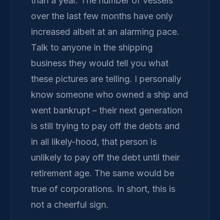
than a year. The number of vessels
over the last few months have only
increased albeit at an alarming pace.
Talk to anyone in the shipping
business they would tell you what
these pictures are telling. I personally
know someone who owned a ship and
went bankrupt – their next generation
is still trying to pay off the debts and
in all likely-hood, that person is
unlikely to pay off the debt until their
retirement age. The same would be
true of corporations. In short, this is
not a cheerful sign.