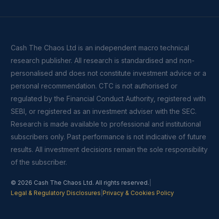
Cash The Chaos Ltd is an independent macro technical
research publisher. All research is standardised and non-
personalised and does not constitute investment advice or a
personal recommendation. CTC is not authorised or
regulated by the Financial Conduct Authority, registered with
SEBI, or registered as an investment adviser with the SEC.
Research is made available to professional and institutional
subscribers only. Past performance is not indicative of future
results. All investment decisions remain the sole responsibility
of the subscriber.
© 2026 Cash The Chaos Ltd. All rights reserved.
|
Legal & Regulatory Disclosures
|
Privacy & Cookies Policy