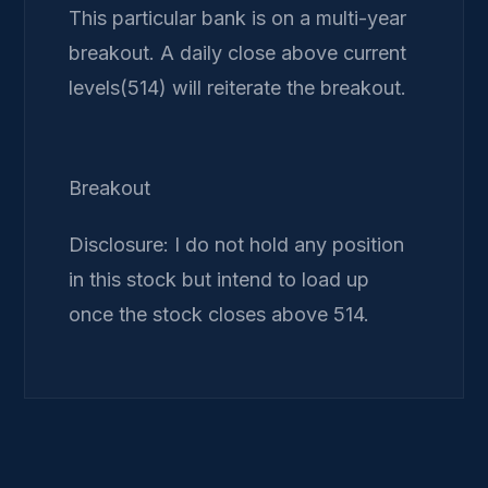
This particular bank is on a multi-year
breakout. A daily close above current
levels(514) will reiterate the breakout.
Breakout
Disclosure: I do not hold any position
in this stock but intend to load up
once the stock closes above 514.