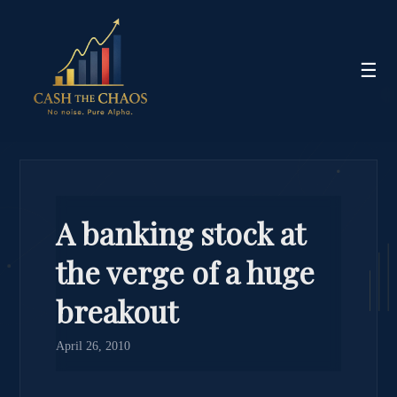
☰
A banking stock at
the verge of a huge
breakout
April 26, 2010